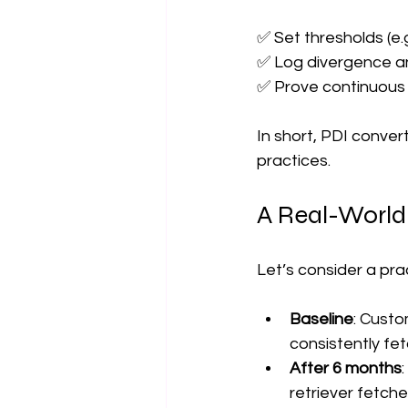
✅ Set thresholds (e.g.
✅ Log divergence and
✅ Prove continuous m
In short, PDI conve
practices.
A Real-World
Let’s consider a pra
Baseline
: Custo
consistently fe
After 6 months
retriever fetch