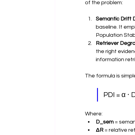
of the problem:
Semantic Drift 
baseline. It e
Population Stabi
Retriever Degra
the right eviden
information retri
The formula is simpl
PDI = α ⋅
Where:
D_sem
 = seman
ΔR
 = relative r