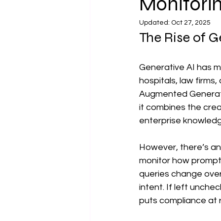
Monitorin
data management companies
Updated:
Oct 27, 2025
The Rise of G
Data Risk Management
Pro
Generative AI has m
hospitals, law firms,
Responsible AIUse Cases in Busin
Augmented Generatio
it combines the crea
enterprise knowledg
However, there’s an
monitor how prompts
queries change over 
intent. If left unche
puts compliance at ri