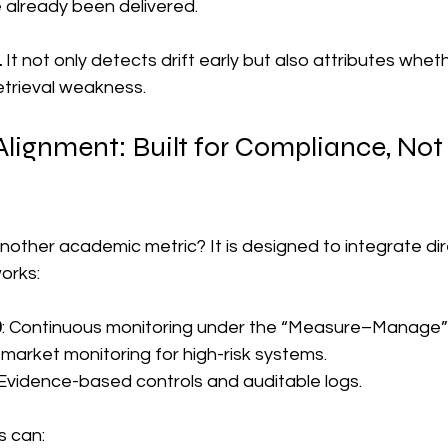
already been delivered.
.
 It not only detects drift early but also attributes whethe
retrieval weakness.
ignment: Built for Compliance, Not 
another academic metric? It is designed to integrate dire
orks:
0
: Continuous monitoring under the “Measure–Manage” 
-market monitoring for high-risk systems.
 Evidence-based controls and auditable logs.
s can: