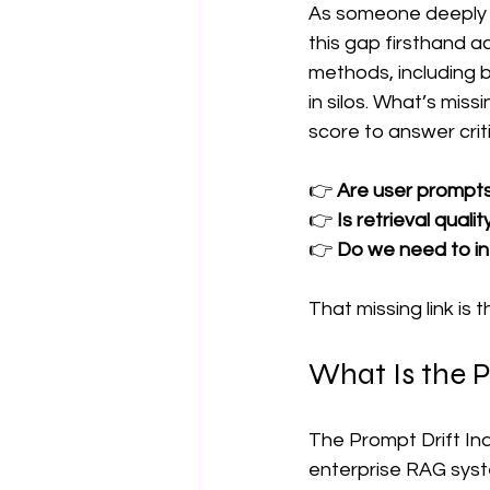
As someone deeply i
this gap firsthand a
methods, including b
in silos. What’s mis
score to answer crit
👉 
Are user prompts 
👉 
Is retrieval quali
👉 
Do we need to int
That missing link is t
What Is the P
The Prompt Drift Ind
enterprise RAG syst