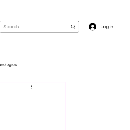
Log In
hnologies
ta governance
k