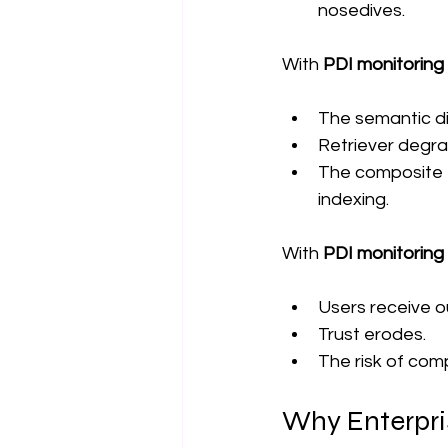
nosedives.
With 
PDI monitorin
The semantic di
Retriever degrad
The composite PD
indexing.
With 
PDI monitorin
Users receive 
Trust erodes.
The risk of com
Why Enterpri