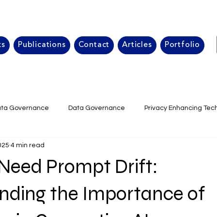
ks
Publications
Contact
Articles
Portfolio
ta Governance
Data Governance
Privacy Enhancing Tec
025
4 min read
isk Management
Data Quality Generative AI
Corporate da
eed Prompt Drift:
Data Governance strategy
data management framewor
nding the Importance of