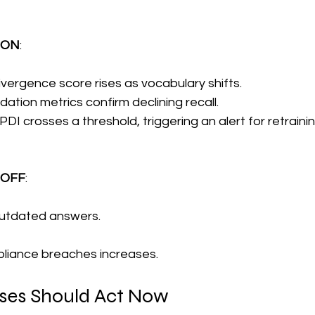
g ON
:
vergence score rises as vocabulary shifts.
ation metrics confirm declining recall.
I crosses a threshold, triggering an alert for retrainin
g OFF
:
outdated answers.
pliance breaches increases.
ses Should Act Now