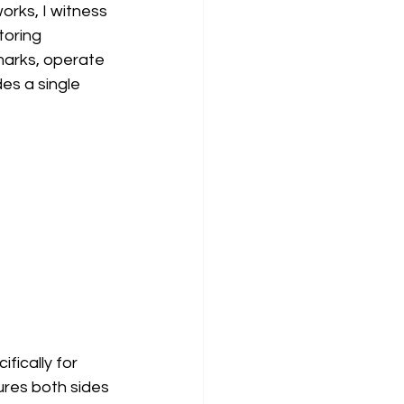
rks, I witness 
toring 
marks, operate 
es a single 
fically for 
ures both sides 