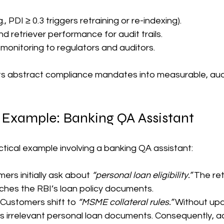
, PDI ≥ 0.3 triggers retraining or re-indexing).  
 retriever performance for audit trails.  
onitoring to regulators and auditors.  
rts abstract compliance mandates into measurable, aud
 Example: Banking QA Assistant
ctical example involving a banking QA assistant:
mers initially ask about 
“personal loan eligibility.”
 The ret
tches the RBI’s loan policy documents.
: Customers shift to 
“MSME collateral rules.”
 Without upd
es irrelevant personal loan documents. Consequently, a