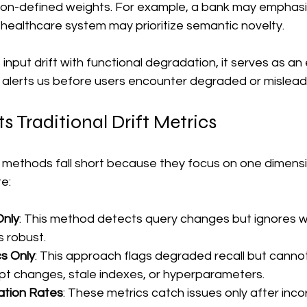
tion-defined weights. For example, a bank may emphasiz
 a healthcare system may prioritize semantic novelty.
nput drift with functional degradation, it serves as an 
 alerts us before users encounter degraded or mislead
 Traditional Drift Metrics
n methods fall short because they focus on one dimensi
te:
Only
: This method detects query changes but ignores 
s robust.
cs Only
: This approach flags degraded recall but cannot
mpt changes, stale indexes, or hyperparameters.
ation Rates
: These metrics catch issues only after inco