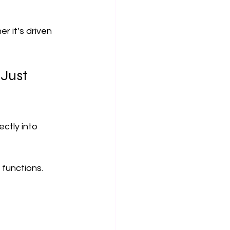
r it’s driven 
Just 
ctly into 
functions.