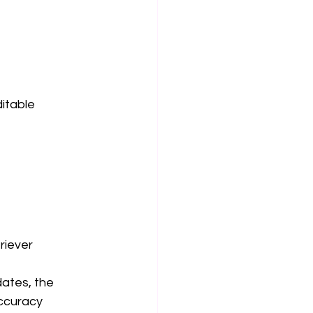
itable 
riever 
ates, the 
ccuracy 