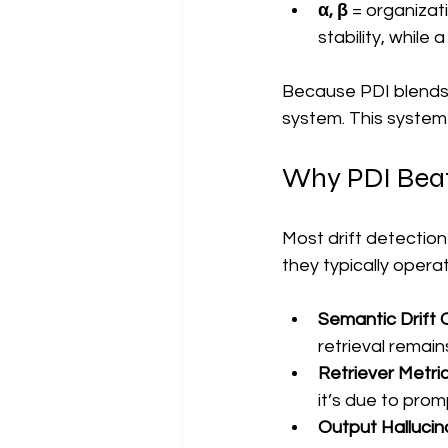
α, β
 = organiza
stability, while
Because PDI blends i
system. This system
Why PDI Beats
Most drift detectio
they typically opera
Semantic Drift 
retrieval remain
Retriever Metri
it’s due to pro
Output Hallucin