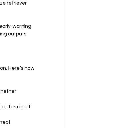
e retriever 
early-warning 
ing outputs.
on. Here’s how 
whether 
 determine if 
rrect 