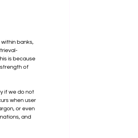
Corporate Data Governance
Is Generative Artificial Intel
within banks, 
trieval-
is is because 
 strength of 
 if we do not 
urs when user 
argon, or even 
inations, and 