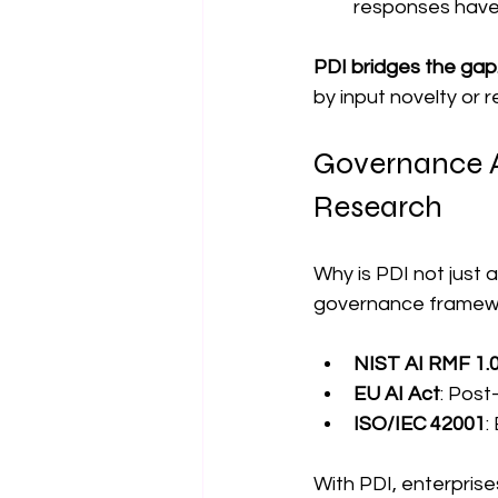
responses have 
PDI bridges the gap
by input novelty or 
Governance Al
Research
Why is PDI not just 
governance framew
NIST AI RMF 1.
EU AI Act
: Post
ISO/IEC 42001
:
With PDI, enterprise