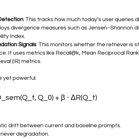
Detection
: This tracks how much today’s user queries di
mploys divergence measures such as Jensen–Shannon di
lity Index.
dation Signals
: This monitors whether the retriever is sti
ce. It uses metrics like Recall@k, Mean Reciprocal Rank, 
eval (IR) metrics.
e yet powerful:
 D_sem(Q_t, Q_0) + β ⋅ ΔR(Q_t)
tic drift between current and baseline prompts.
etriever degradation.