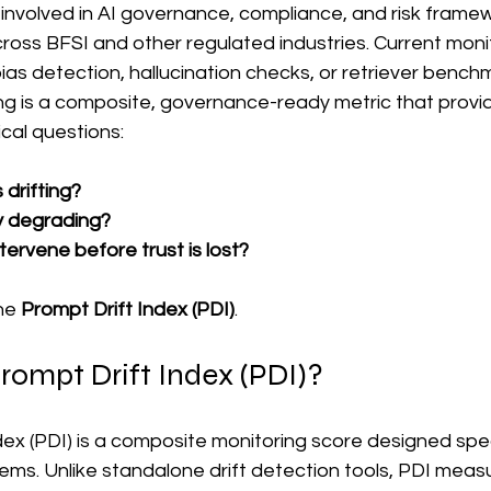
nvolved in AI governance, compliance, and risk framewo
cross BFSI and other regulated industries. Current moni
ias detection, hallucination checks, or retriever bench
sing is a composite, governance-ready metric that provid
ical questions:
drifting?
ty degrading?
ervene before trust is lost?
he 
Prompt Drift Index (PDI)
.
rompt Drift Index (PDI)?
ex (PDI) is a composite monitoring score designed speci
ems. Unlike standalone drift detection tools, PDI meas