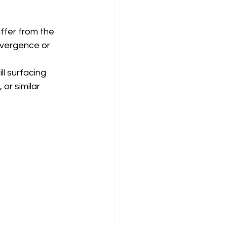
ffer from the 
vergence or 
ll surfacing 
or similar 