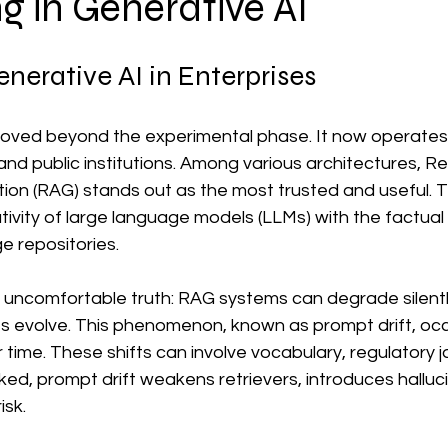
g in Generative AI
data management services
Corporate Data Governance
enerative AI in Enterprises
duct Data Management
Corporate Data Governance
What 
oved beyond the experimental phase. It now operates 
 and public institutions. Among various architectures, Re
ess
Data Management Framework
n (RAG) stands out as the most trusted and useful. Th
tivity of large language models (LLMs) with the factual
e repositories.
 uncomfortable truth: RAG systems can degrade silently
 evolve. This phenomenon, known as prompt drift, occ
time. These shifts can involve vocabulary, regulatory j
cked, prompt drift weakens retrievers, introduces halluc
sk. 