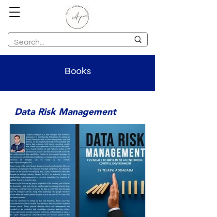
Books
Data Risk Management