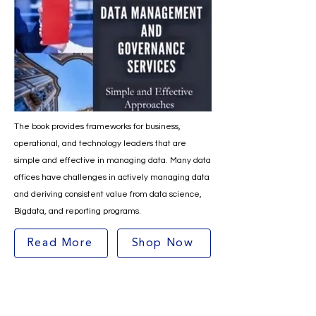
The book provides frameworks for business,
operational, and technology leaders that are
simple and effective in managing data. Many data
offices have challenges in actively managing data
and deriving consistent value from data science,
Bigdata, and reporting programs.
Read More
Shop Now
Contact Info