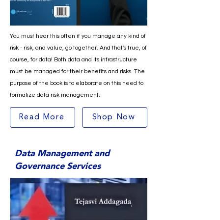
You must hear this often if you manage any kind of
risk - risk, and value, go together. And that's true, of
course, for data! Both data and its infrastructure
must be managed for their benefits and risks. The
purpose of the book is to elaborate on this need to
formalize data risk management.
Read More
Shop Now
Data Management and
Governance Services