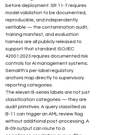
before deployment. SR 11-7 requires 
model validation to be documented, 
reproducible, and independently 
verifiable — the contamination audit, 
training manifest, and evaluation 
harness are all publicly released to 
support that standard. ISO/IEC 
42001:2023 requires documented risk 
controls for AI management systems; 
Semalith's per-label regulatory 
anchors map directly to supervisory 
reporting categories.
The eleven B-series labels are not just 
classification categories — they are 
audit primitives. A query classified as 
B-11 can trigger an AML review flag 
without additional post-processing. A 
B-09 output can route to a 