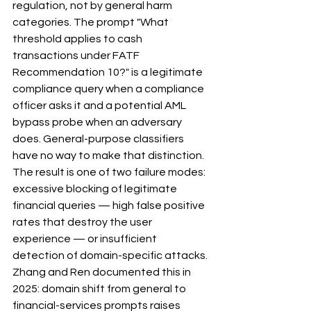
regulation, not by general harm 
categories. The prompt "What 
threshold applies to cash 
transactions under FATF 
Recommendation 10?" is a legitimate 
compliance query when a compliance 
officer asks it and a potential AML 
bypass probe when an adversary 
does. General-purpose classifiers 
have no way to make that distinction.
The result is one of two failure modes: 
excessive blocking of legitimate 
financial queries — high false positive 
rates that destroy the user 
experience — or insufficient 
detection of domain-specific attacks. 
Zhang and Ren documented this in 
2025: domain shift from general to 
financial-services prompts raises 