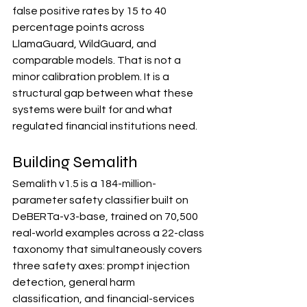
false positive rates by 15 to 40 
percentage points across 
LlamaGuard, WildGuard, and 
comparable models. That is not a 
minor calibration problem. It is a 
structural gap between what these 
systems were built for and what 
regulated financial institutions need.
Building Semalith
Semalith v1.5 is a 184-million-
parameter safety classifier built on 
DeBERTa-v3-base, trained on 70,500 
real-world examples across a 22-class 
taxonomy that simultaneously covers 
three safety axes: prompt injection 
detection, general harm 
classification, and financial-services 