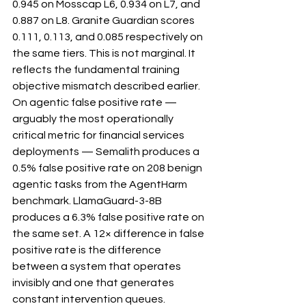
0.945 on Mosscap L6, 0.934 on L7, and 
0.887 on L8. Granite Guardian scores 
0.111, 0.113, and 0.085 respectively on 
the same tiers. This is not marginal. It 
reflects the fundamental training 
objective mismatch described earlier.
On agentic false positive rate — 
arguably the most operationally 
critical metric for financial services 
deployments — Semalith produces a 
0.5% false positive rate on 208 benign 
agentic tasks from the AgentHarm 
benchmark. LlamaGuard-3-8B 
produces a 6.3% false positive rate on 
the same set. A 12× difference in false 
positive rate is the difference 
between a system that operates 
invisibly and one that generates 
constant intervention queues.