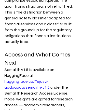
compliance escalation queue. The 
audit trail is structural, not retrofitted.
This is the distinction between a 
general safety classifier adapted for 
financial services and a classifier built 
from the ground up for the regulatory 
obligations that financial institutions 
actually face.
Access and What Comes 
Next
Semalith v1.5 is available on 
HuggingFace at 
huggingface.co/Tejasvi-
addagada/semalith-v1.5
 under the 
Semalith Research Access License. 
Model weights are gated for research 
access — academic researchers, 