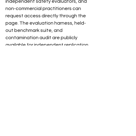
independent safety evaluators, and 
non-commercial practitioners can 
request access directly through the 
page. The evaluation harness, held-
out benchmark suite, and 
contamination audit are publicly 
available for independent replication 
without access approval.
Version 1.6 is in active development, 
targeting improved FINPROOF 
category recall through domain-
specific corpus expansion and a B-11 
sub-label split separating AML 
compliance queries from wealth 
management queries.
The accompanying research paper is 
being submitted to arXiv and will be 
linked from the model page on 
publication.