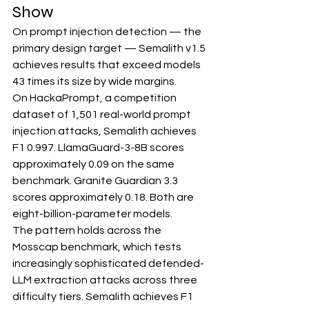
Show
On prompt injection detection — the 
primary design target — Semalith v1.5 
achieves results that exceed models 
43 times its size by wide margins.
On HackaPrompt, a competition 
dataset of 1,501 real-world prompt 
injection attacks, Semalith achieves 
F1 0.997. LlamaGuard-3-8B scores 
approximately 0.09 on the same 
benchmark. Granite Guardian 3.3 
scores approximately 0.18. Both are 
eight-billion-parameter models.
The pattern holds across the 
Mosscap benchmark, which tests 
increasingly sophisticated defended-
LLM extraction attacks across three 
difficulty tiers. Semalith achieves F1 