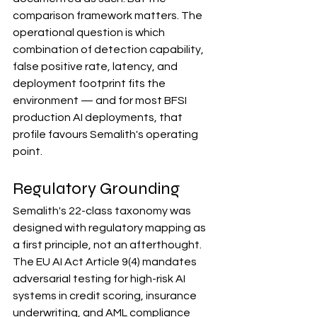
comparison framework matters. The 
operational question is which 
combination of detection capability, 
false positive rate, latency, and 
deployment footprint fits the 
environment — and for most BFSI 
production AI deployments, that 
profile favours Semalith's operating 
point.
Regulatory Grounding
Semalith's 22-class taxonomy was 
designed with regulatory mapping as 
a first principle, not an afterthought.
The EU AI Act Article 9(4) mandates 
adversarial testing for high-risk AI 
systems in credit scoring, insurance 
underwriting, and AML compliance 