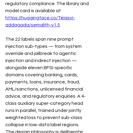
regulatory compliance. The library and 
model card is available at 
https://huggingface.co/Tejasvi-
addagada/semalith-v1.5
The 22 labels span nine prompt 
injection sub-types — from system 
override and jailbreak to agentic 
injection and indirect injection — 
alongside eleven BFSI-specific 
domains covering banking, cards, 
payments, loans, insurance, fraud, 
AML/sanctions, unlicensed financial 
advice, and regulatory enquiries. A 4-
class auxiliary super-category head 
runs in parallel, trained under jointly 
weighted loss to prevent sub-class 
collapse in low-data label regions.
The design philosophy is deliberate: 