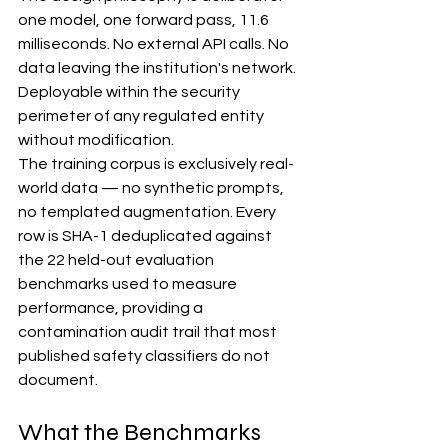
one model, one forward pass, 11.6 
milliseconds. No external API calls. No 
data leaving the institution's network. 
Deployable within the security 
perimeter of any regulated entity 
without modification.
The training corpus is exclusively real-
world data — no synthetic prompts, 
no templated augmentation. Every 
row is SHA-1 deduplicated against 
the 22 held-out evaluation 
benchmarks used to measure 
performance, providing a 
contamination audit trail that most 
published safety classifiers do not 
document.
What the Benchmarks 