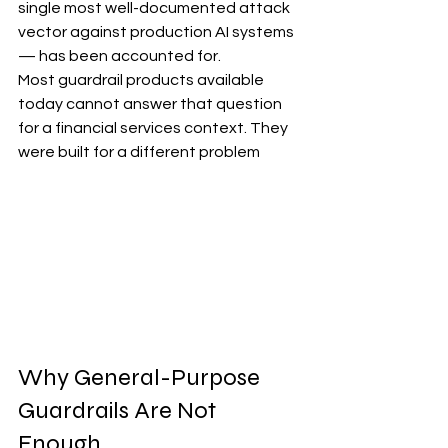
single most well-documented attack 
vector against production AI systems 
— has been accounted for.
Most guardrail products available 
today cannot answer that question 
for a financial services context. They 
were built for a different problem
Why General-Purpose 
Guardrails Are Not 
Enough