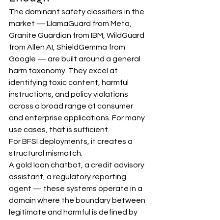
The dominant safety classifiers in the 
market — LlamaGuard from Meta, 
Granite Guardian from IBM, WildGuard 
from Allen AI, ShieldGemma from 
Google — are built around a general 
harm taxonomy. They excel at 
identifying toxic content, harmful 
instructions, and policy violations 
across a broad range of consumer 
and enterprise applications. For many 
use cases, that is sufficient.
For BFSI deployments, it creates a 
structural mismatch.
A gold loan chatbot, a credit advisory 
assistant, a regulatory reporting 
agent — these systems operate in a 
domain where the boundary between 
legitimate and harmful is defined by 