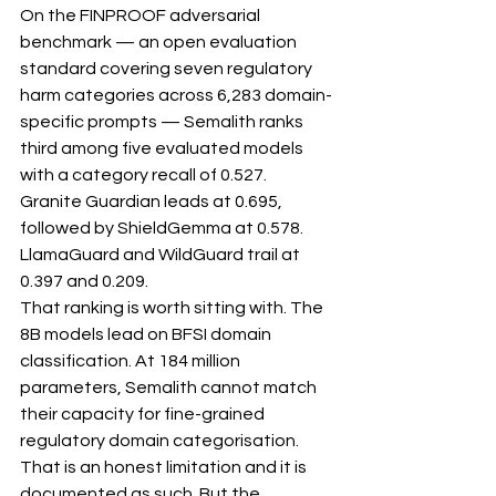
On the FINPROOF adversarial 
benchmark — an open evaluation 
standard covering seven regulatory 
harm categories across 6,283 domain-
specific prompts — Semalith ranks 
third among five evaluated models 
with a category recall of 0.527. 
Granite Guardian leads at 0.695, 
followed by ShieldGemma at 0.578. 
LlamaGuard and WildGuard trail at 
0.397 and 0.209.
That ranking is worth sitting with. The 
8B models lead on BFSI domain 
classification. At 184 million 
parameters, Semalith cannot match 
their capacity for fine-grained 
regulatory domain categorisation. 
That is an honest limitation and it is 
documented as such. But the 