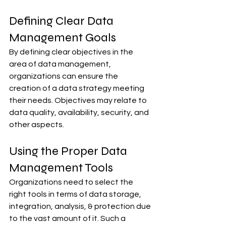
Defining Clear Data 
Management Goals
By defining clear objectives in the 
area of data management, 
organizations can ensure the 
creation of a data strategy meeting 
their needs. Objectives may relate to 
data quality, availability, security, and 
other aspects.
Using the Proper Data 
Management Tools
Organizations need to select the 
right tools in terms of data storage, 
integration, analysis, & protection due 
to the vast amount of it. Such a 