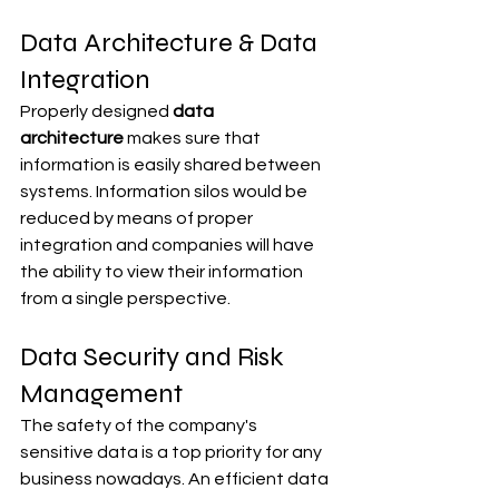
Data Architecture & Data 
Integration
Properly designed 
data 
architecture
 makes sure that 
information is easily shared between 
systems. Information silos would be 
reduced by means of proper 
integration and companies will have 
the ability to view their information 
from a single perspective.
Data Security and Risk 
Management
The safety of the company's 
sensitive data is a top priority for any 
business nowadays. An efficient data 