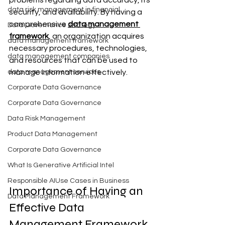
problems regarding data accuracy, its 
data risk management in financial
security, and availability. By having a 
comprehensive 
data management 
Data Governance strategy
framework
, an organization acquires 
data management framework
necessary procedures, technologies, 
data management companies
and resources that can be used to 
data management services
manage information effectively.
Corporate Data Governance
Corporate Data Governance
Data Risk Management
Product Data Management
Corporate Data Governance
What Is Generative Artificial Intel
Responsible AIUse Cases in Business
Importance of Having an 
Data Management Framework
Effective Data 
Management Framework