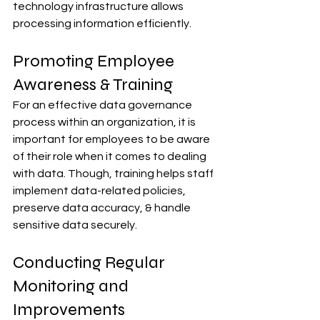
technology infrastructure allows 
processing information efficiently.
Promoting Employee 
Awareness & Training
For an effective data governance 
process within an organization, it is 
important for employees to be aware 
of their role when it comes to dealing 
with data. Though, training helps staff 
implement data-related policies, 
preserve data accuracy, & handle 
sensitive data securely.
Conducting Regular 
Monitoring and 
Improvements