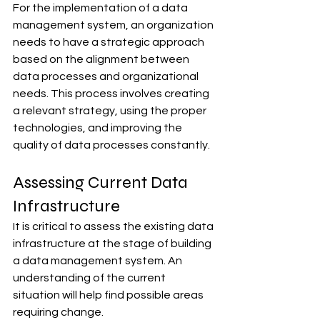
For the implementation of a data 
management system, an organization 
needs to have a strategic approach 
based on the alignment between 
data processes and organizational 
needs. This process involves creating 
a relevant strategy, using the proper 
technologies, and improving the 
quality of data processes constantly.
Assessing Current Data 
Infrastructure
It is critical to assess the existing data 
infrastructure at the stage of building 
a data management system. An 
understanding of the current 
situation will help find possible areas 
requiring change.