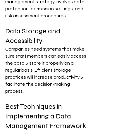
management strategy involves data 
protection, permission settings, and 
risk assessment procedures.
Data Storage and 
Accessibility
Companies need systems that make 
sure staff members can easily access 
the data & store it properly on a 
regular basis. Efficient storage 
practices will increase productivity & 
facilitate the decision-making 
process.
Best Techniques in 
Implementing a Data 
Management Framework