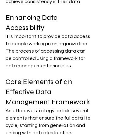
achieve consistency in their data.
Enhancing Data 
Accessibility
It is important to provide data access 
to people working in an organization. 
The process of accessing data can 
be controlled using a framework for 
data management principles.
Core Elements of an 
Effective Data 
Management Framework
An effective strategy entails several 
elements that ensure the full data life 
cycle, starting from generation and 
ending with data destruction.