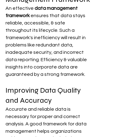
An effective 
data management 
framework
 ensures that data stays 
reliable, accessible, & safe 
throughout its lifecycle. Such a 
framework's inefficiency will result in 
problems like redundant data, 
inadequate security, and incorrect 
data reporting. Efficiency & valuable 
insights into corporate data are 
guaranteed by a strong framework.
Improving Data Quality 
and Accuracy
Accurate and reliable data is 
necessary for proper and correct 
analysis. A good framework for data 
management helps organizations 