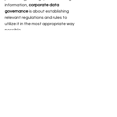
information, 
corporate data 
governance
 is about establishing 
relevant regulations and rules to 
utilize it in the most appropriate way 
possible.
Defining Roles and 
Responsibilities
For having an efficient structure 
of 
corporate data governance
, there 
is a need for defining roles and 
responsibilities that come under data 
management. This will help ensure 
greater accountability in the 
company.
Establishing Data 