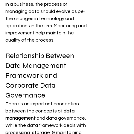
In a business, the process of 
managing data should evolve as per 
the changes in technology and 
operations in the firm. Monitoring and 
improvement help maintain the 
quality of the process.
Relationship Between 
Data Management 
Framework and 
Corporate Data 
Governance
There is an important connection 
between the concepts of 
data 
management 
and data governance. 
While the data framework deals with 
processing, storage, & maintaining 